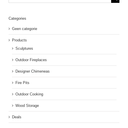
for:
Categories
Geen categorie
Products
Sculptures
Outdoor Fireplaces
Designer Chimeneas
Fire Pits
Outdoor Cooking
Wood Storage
Deals