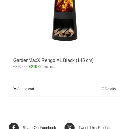
GardenMaxX Rengo XL Black (145 cm)
Original
Current
€
279.00
€
219.00
Incl. tax
price
price
was:
is:
€279.00.
€219.00.
Add to cart
Details
Share On Facebook
Tweet This Product