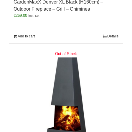
GardenMaxX Denver XL Black (H160cm) –
Outdoor Fireplace – Grill – Chiminea
€
269.00
Incl. tax
Add to cart
Details
Out of Stock