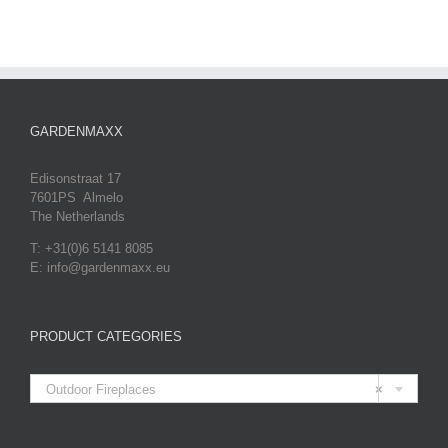
GARDENMAXX
Edisonstraat 17
7601PS Almelo
The Netherlands
T: +31(0)6 5141 8085
E: info@gardenmaxx.eu
PRODUCT CATEGORIES

Outdoor Fireplaces
×