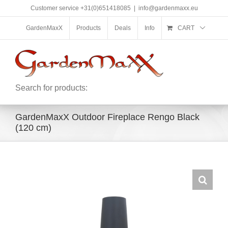
Skip
Customer service +31(0)651418085
|
info@gardenmaxx.eu
to
content
GardenMaxX
Products
Deals
Info
CART
Search for products:
GardenMaxX Outdoor Fireplace Rengo Black
(120 cm)