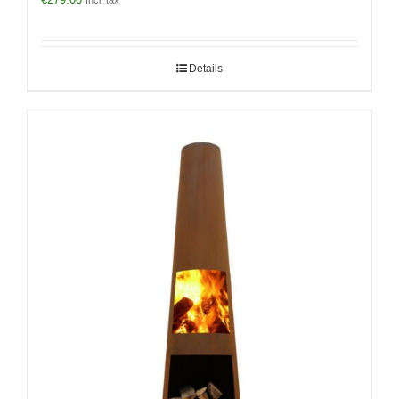
Incl. tax
Details