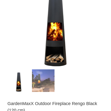
GardenMaxX Outdoor Fireplace Rengo Black
(120 cm)