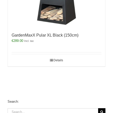
GardenMaxX Pular XL Black (150cm)
€
289.00
Incl. tax
Details
Search:
Search