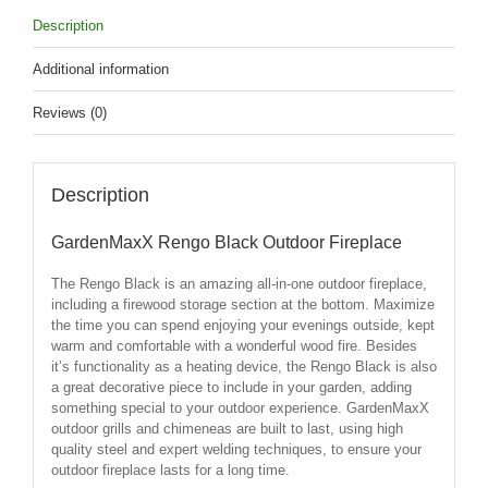
Description
Additional information
Reviews (0)
Description
GardenMaxX Rengo Black Outdoor Fireplace
The Rengo Black is an amazing all-in-one outdoor fireplace,
including a firewood storage section at the bottom. Maximize
the time you can spend enjoying your evenings outside, kept
warm and comfortable with a wonderful wood fire. Besides
it’s functionality as a heating device, the Rengo Black is also
a great decorative piece to include in your garden, adding
something special to your outdoor experience. GardenMaxX
outdoor grills and chimeneas are built to last, using high
quality steel and expert welding techniques, to ensure your
outdoor fireplace lasts for a long time.