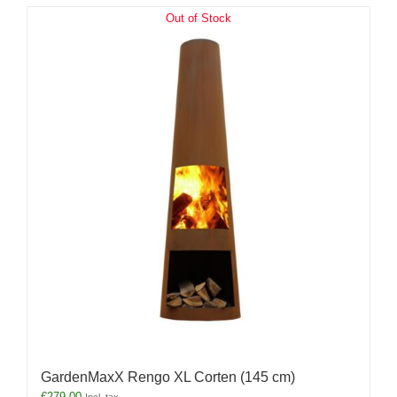
Out of Stock
GardenMaxX Rengo XL Corten (145 cm)
€
279.00