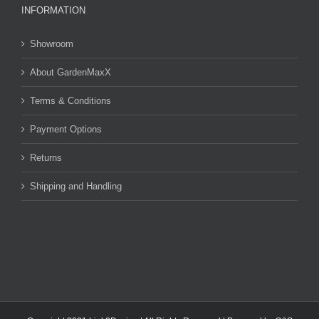
INFORMATION
Showroom
About GardenMaxX
Terms & Conditions
Payment Options
Returns
Shipping and Handling