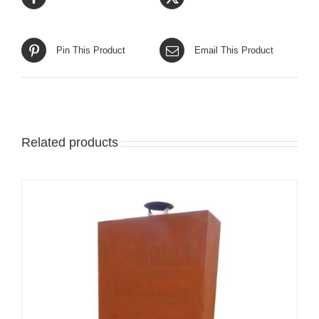
Pin This Product
Email This Product
Related products