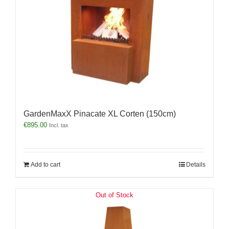
GardenMaxX Pinacate XL Corten (150cm)
€
895.00
Incl. tax
Add to cart
Details
Out of Stock