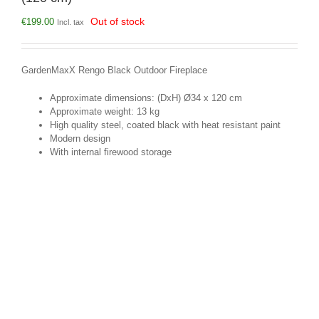
Out of stock
€
199.00
Incl. tax
GardenMaxX Rengo Black Outdoor Fireplace
Approximate dimensions: (DxH) Ø34 x 120 cm
Approximate weight: 13 kg
High quality steel, coated black with heat resistant paint
Modern design
With internal firewood storage