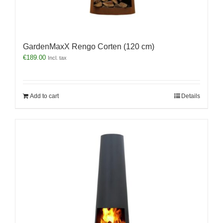
GardenMaxX Rengo Corten (120 cm)
€
189.00
Incl. tax
Add to cart
Details