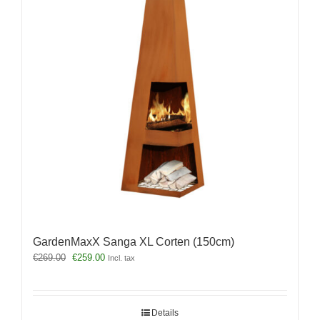
GardenMaxX Sanga XL Corten (150cm)
Original
Current
€
269.00
€
259.00
Incl. tax
price
price
was:
is:
€269.00.
€259.00.
Details