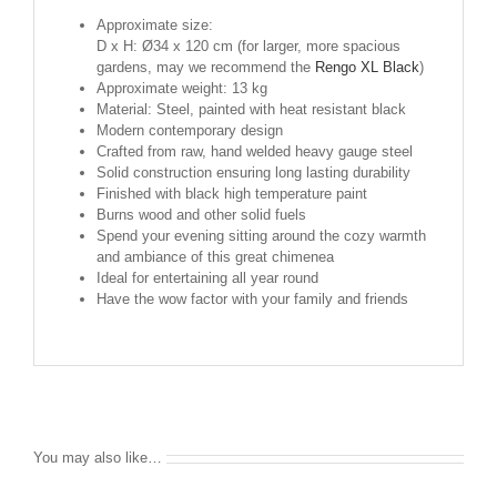
Approximate size:
D x H: Ø34 x 120 cm (for larger, more spacious
gardens, may we recommend the
Rengo XL Black
)
Approximate weight: 13 kg
Material: Steel, painted with heat resistant black
Modern contemporary design
Crafted from raw, hand welded heavy gauge steel
Solid construction ensuring long lasting durability
Finished with black high temperature paint
Burns wood and other solid fuels
Spend your evening sitting around the cozy warmth
and ambiance of this great chimenea
Ideal for entertaining all year round
Have the wow factor with your family and friends
You may also like…