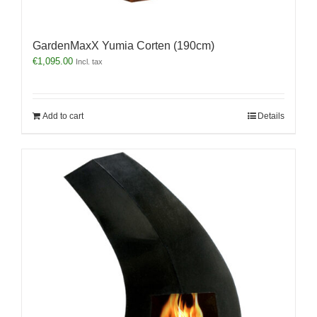
GardenMaxX Yumia Corten (190cm)
€
1,095.00
Incl. tax
Add to cart
Details