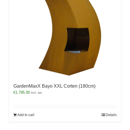
GardenMaxX Bayo XXL Corten (180cm)
€
1,795.00
Incl. tax
Add to cart
Details