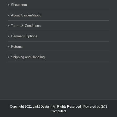
Showroom
About GardenMaxX
Terms & Conditions
Payment Options
Returns
Shipping and Handling
Copyright 2021 Link2Design | All Rights Reserved | Powered by
S&S
Computers