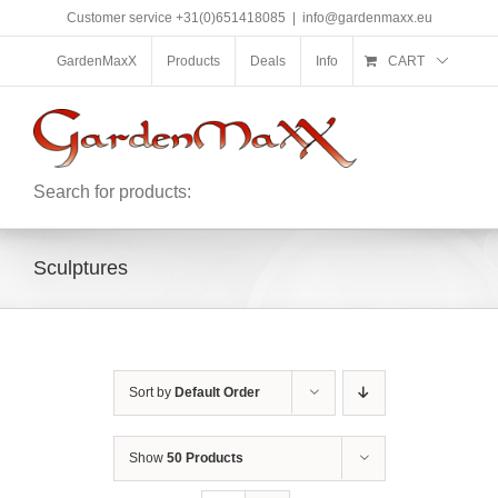
Skip
Customer service +31(0)651418085
|
info@gardenmaxx.eu
to
content
GardenMaxX
Products
Deals
Info
CART
Search for products:
Sculptures
Sort by
Default Order
Show
50 Products