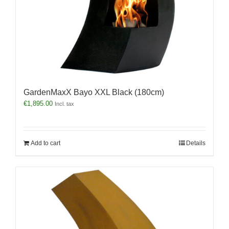
GardenMaxX Bayo XXL Black (180cm)
€
1,895.00
Incl. tax
Add to cart
Details