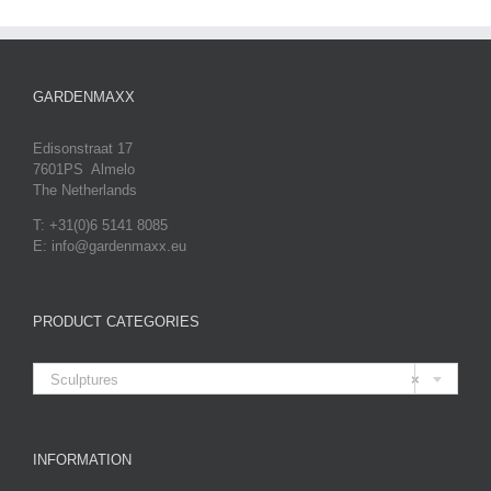
GARDENMAXX
Edisonstraat 17
7601PS Almelo
The Netherlands
T: +31(0)6 5141 8085
E: info@gardenmaxx.eu
PRODUCT CATEGORIES

Sculptures
×
INFORMATION