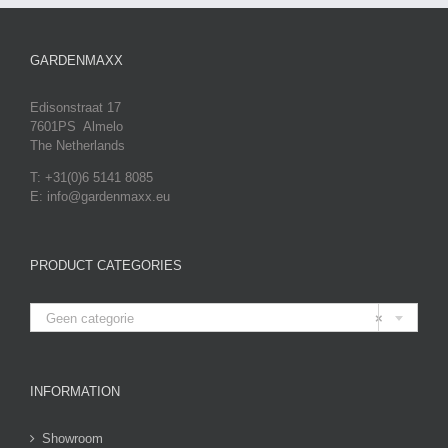
GARDENMAXX
Edisonstraat 17
7601PS Almelo
The Netherlands
T: +31(0)6 5141 8085
E: info@gardenmaxx.eu
PRODUCT CATEGORIES

Geen categorie
×
INFORMATION
Showroom