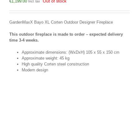
Out of stock
€
1,199.00
Incl. tax
GardenMaxX Bayo XL Corten Outdoor Designer Fireplace
This outdoor fireplace is made to order – expected delivery
time 3-4 weeks.
Approximate dimensions: (WxDxH) 105 x 55 x 150 cm
Approximate weight: 45 kg
High quality Corten steel construction
Modern design