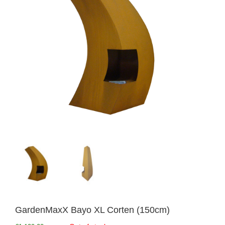
GardenMaxX Bayo XL Corten (150cm)