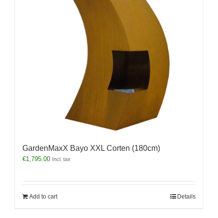
GardenMaxX Bayo XXL Corten (180cm)
€
1,795.00
Incl. tax
Add to cart
Details