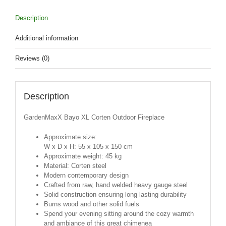
Description
Additional information
Reviews (0)
Description
GardenMaxX Bayo XL Corten Outdoor Fireplace
Approximate size:
W x D x H: 55 x 105 x 150 cm
Approximate weight: 45 kg
Material: Corten steel
Modern contemporary design
Crafted from raw, hand welded heavy gauge steel
Solid construction ensuring long lasting durability
Burns wood and other solid fuels
Spend your evening sitting around the cozy warmth
and ambiance of this great chimenea