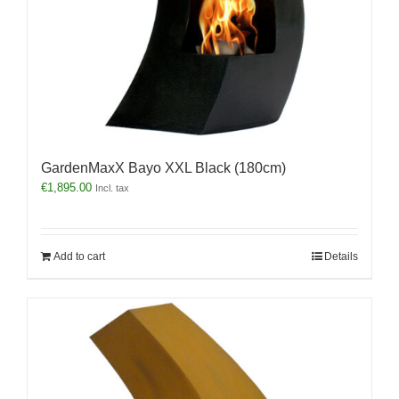
GardenMaxX Bayo XXL Black (180cm)
€
1,895.00
Incl. tax
Add to cart
Details