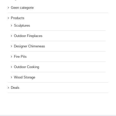
Geen categorie
Products
Sculptures
Outdoor Fireplaces
Designer Chimeneas
Fire Pits
Outdoor Cooking
Wood Storage
Deals