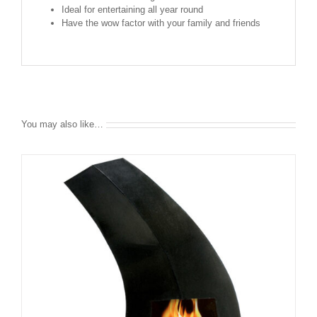
Ideal for entertaining all year round
Have the wow factor with your family and friends
You may also like…