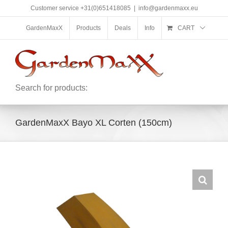
Skip
Customer service +31(0)651418085
|
info@gardenmaxx.eu
to
content
GardenMaxX
Products
Deals
Info
CART
Search for products:
GardenMaxX Bayo XL Corten (150cm)