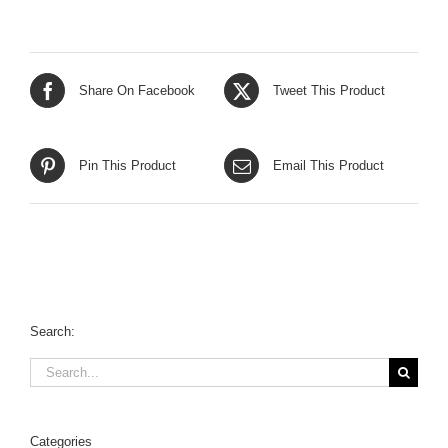
Share On Facebook
Tweet This Product
Pin This Product
Email This Product
Search:
Search
for:
Categories