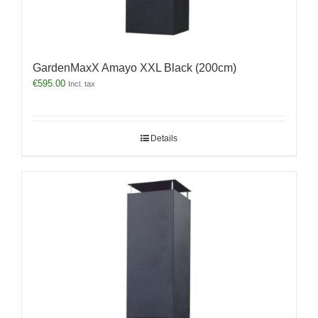
GardenMaxX Amayo XXL Black (200cm)
€
595.00
Incl. tax
Details