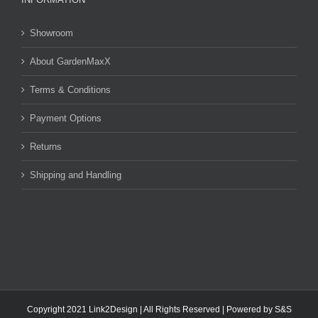
Showroom
About GardenMaxX
Terms & Conditions
Payment Options
Returns
Shipping and Handling
Copyright 2021 Link2Design | All Rights Reserved | Powered by
S&S