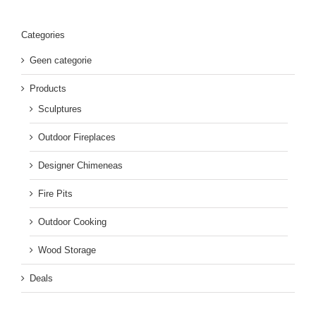
Categories
Geen categorie
Products
Sculptures
Outdoor Fireplaces
Designer Chimeneas
Fire Pits
Outdoor Cooking
Wood Storage
Deals