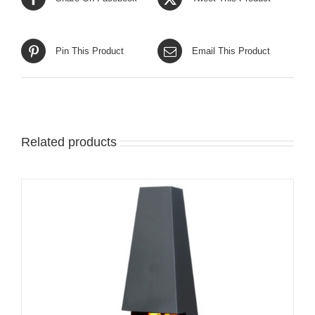
Pin This Product
Email This Product
Related products