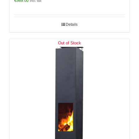
€
569.00
Incl. tax
Details
Out of Stock