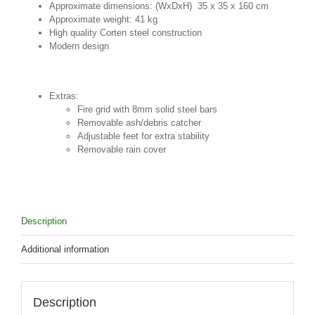
Approximate dimensions: (WxDxH) 35 x 35 x 160 cm
Approximate weight: 41 kg
High quality Corten steel construction
Modern design
Extras:
Fire grid with 8mm solid steel bars
Removable ash/debris catcher
Adjustable feet for extra stability
Removable rain cover
Description
Additional information
Description