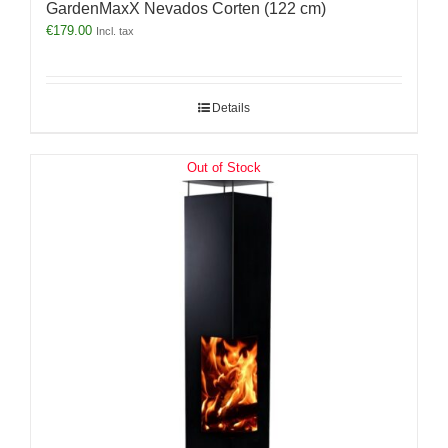
GardenMaxX Nevados Corten (122 cm)
€
179.00
Incl. tax
Details
Out of Stock