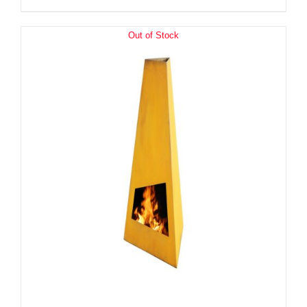
Out of Stock