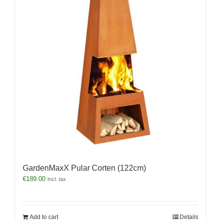
GardenMaxX Pular Corten (122cm)
€
189.00
Incl. tax
Add to cart
Details