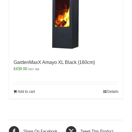
GardenMaxX Amayo XL Black (160cm)
€
439.00
Incl. tax
Add to cart
Details
Share On Facebook
Tweet This Product