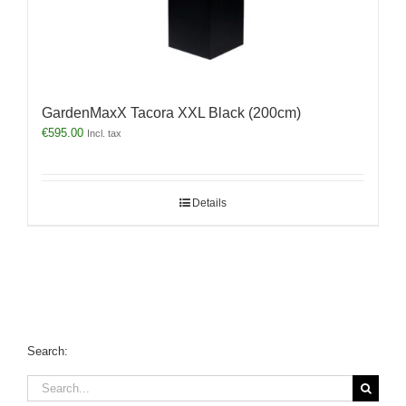
GardenMaxX Tacora XXL Black (200cm)
€
595.00
Incl. tax
Details
Search:
Search
for: