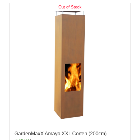
Out of Stock
GardenMaxX Amayo XXL Corten (200cm)