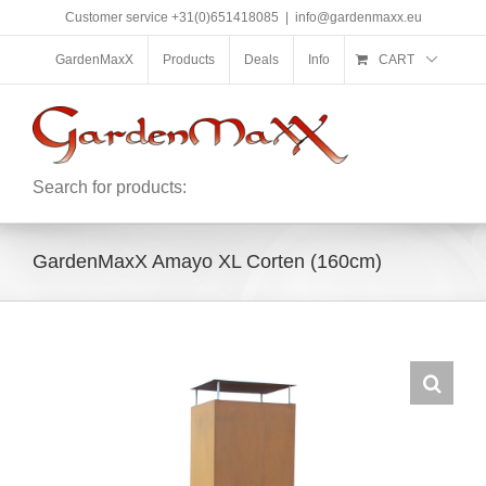
Skip
Customer service +31(0)651418085
|
info@gardenmaxx.eu
to
content
GardenMaxX
Products
Deals
Info
CART
Search for products:
GardenMaxX Amayo XL Corten (160cm)