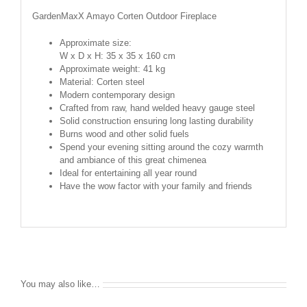
GardenMaxX Amayo Corten Outdoor Fireplace
Approximate size:
W x D x H: 35 x 35 x 160 cm
Approximate weight: 41 kg
Material: Corten steel
Modern contemporary design
Crafted from raw, hand welded heavy gauge steel
Solid construction ensuring long lasting durability
Burns wood and other solid fuels
Spend your evening sitting around the cozy warmth
and ambiance of this great chimenea
Ideal for entertaining all year round
Have the wow factor with your family and friends
You may also like…