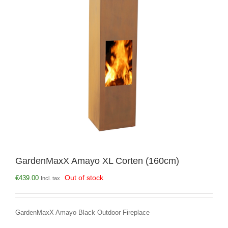
GardenMaxX Amayo XL Corten (160cm)
Out of stock
€
439.00
Incl. tax
GardenMaxX Amayo Black Outdoor Fireplace