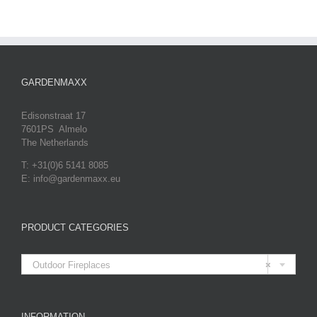
GARDENMAXX
Edisonstraat 17
7601PS Almelo
The Netherlands
T: +31(0)6 5141 8085
E: info@gardenmaxx.eu
PRODUCT CATEGORIES

Outdoor Fireplaces
×
INFORMATION