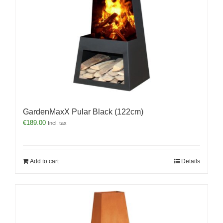
GardenMaxX Pular Black (122cm)
€
189.00
Incl. tax
Add to cart
Details