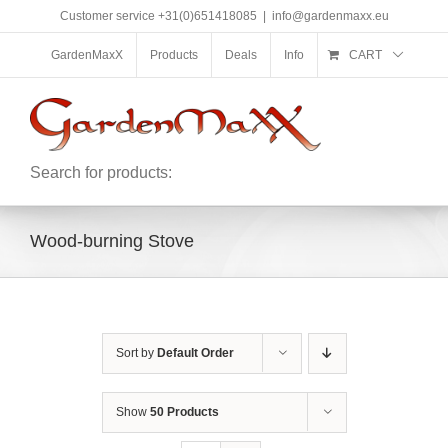
Skip
Customer service +31(0)651418085
|
info@gardenmaxx.eu
to
content
GardenMaxX
Products
Deals
Info
CART
Search for products:
Wood-burning Stove
Sort by
Default Order
Show
50 Products