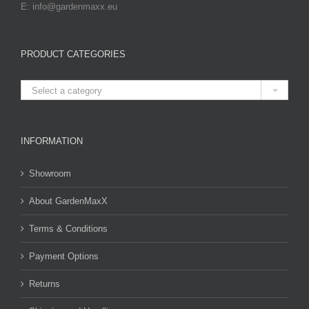
E: info@gardenmaxx.eu
PRODUCT CATEGORIES

Select a category
INFORMATION
Showroom
About GardenMaxX
Terms & Conditions
Payment Options
Returns