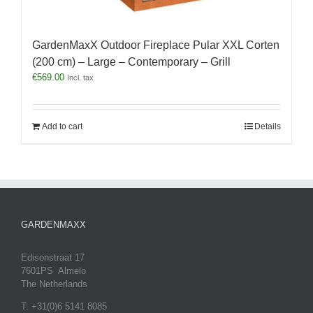
GardenMaxX Outdoor Fireplace Pular XXL Corten
(200 cm) – Large – Contemporary – Grill
€
569.00
Incl. tax
Add to cart
Details
GARDENMAXX
Edisonstraat 17
7601PS Almelo
The Netherlands
T: +31(0)6 5141 8085