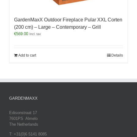
GardenMaxX Outdoor Fireplace Pular XXL Corten
(200 cm) – Large – Contemporary – Grill
€
569.00
Incl. tax
Add to cart
Details
GARDENMAXX
Edisonstraat 17
7601PS Almelo
The Netherlands
T: +31(0)6 5141 8085