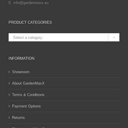
E: info@gardenmaxx.eu
PRODUCT CATEGORIES

Select a category
INFORMATION
Showroom
About GardenMaxX
Terms & Conditions
Payment Options
Returns