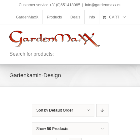
Skip
Customer service +31(0)651418085
|
info@gardenmaxx.eu
to
content
GardenMaxX
Products
Deals
Info
CART
Search for products:
Gartenkamin-Design
Sort by
Default Order
Show
50 Products