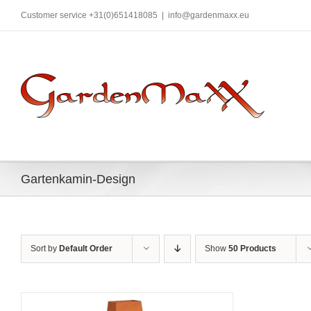
Skip
Customer service +31(0)651418085
|
info@gardenmaxx.eu
to
content
Gartenkamin-Design
Sort by
Default Order
Show
50 Products