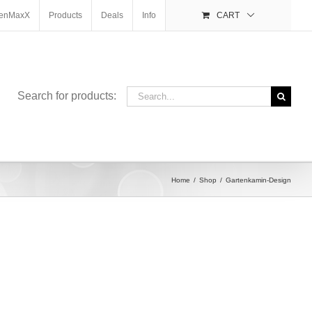
enMaxX
Products
Deals
Info
CART
Search
Search for products:
for:
Home
Shop
Gartenkamin-Design