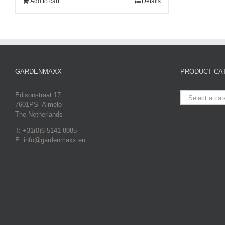
Add to cart
Details
GARDENMAXX
PRODUCT CA
Edisonstraat 17
Select a cat
7601PS Almelo
The Netherlands
T: +31(0)6 5141 8085
E: info@gardenmaxx.eu