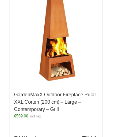
GardenMaxX Outdoor Fireplace Pular
XXL Corten (200 cm) – Large –
Contemporary – Grill
€
569.00
Incl. tax