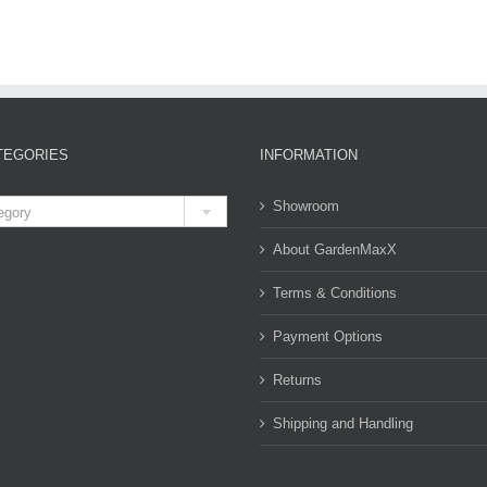
TEGORIES
INFORMATION

Showroom
egory
About GardenMaxX
Terms & Conditions
Payment Options
Returns
Shipping and Handling