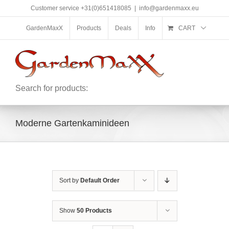
Skip
Customer service +31(0)651418085
|
info@gardenmaxx.eu
to
content
GardenMaxX
Products
Deals
Info
CART
Search for products:
Moderne Gartenkaminideen
Sort by
Default Order
Show
50 Products