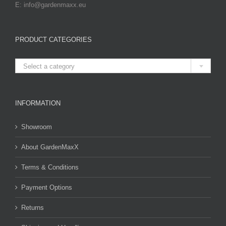
E: info@gardenmaxx.eu
PRODUCT CATEGORIES

Select a category
INFORMATION
Showroom
About GardenMaxX
Terms & Conditions
Payment Options
Returns