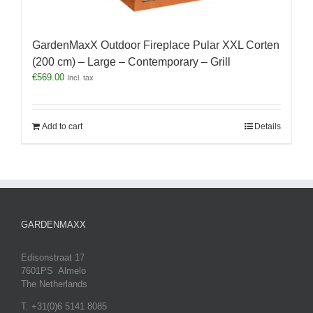
GardenMaxX Outdoor Fireplace Pular XXL Corten
(200 cm) – Large – Contemporary – Grill
€
569.00
Incl. tax
Add to cart
Details
GARDENMAXX
Edisonstraat 17
7601PS Almelo
The Netherlands
T: +31(0)6 5141 8085