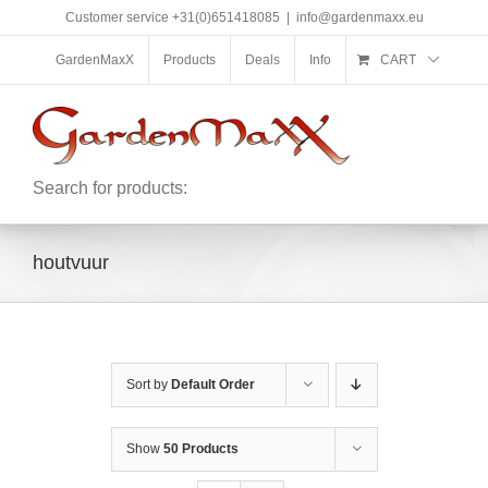
Skip
Customer service +31(0)651418085
|
info@gardenmaxx.eu
to
content
GardenMaxX
Products
Deals
Info
CART
Search for products:
houtvuur
Sort by
Default Order
Show
50 Products