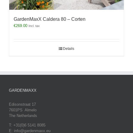
GardenMaxX Caldera 80 – Corten
€
269.00
Incl. tax
Details
GARDENMAXX
Edisonstraat 17
7601PS Almelo
The Netherlands
T: +31(0)6 5141 8085
E: info@gardenmaxx.eu