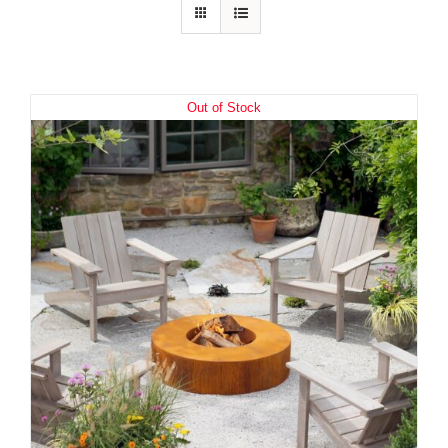
Out of Stock