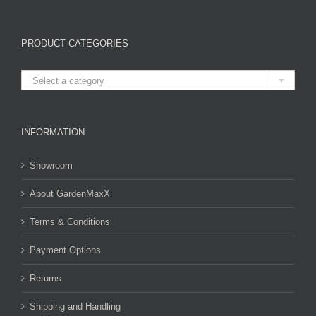
PRODUCT CATEGORIES

Select a category
INFORMATION
Showroom
About GardenMaxX
Terms & Conditions
Payment Options
Returns
Shipping and Handling