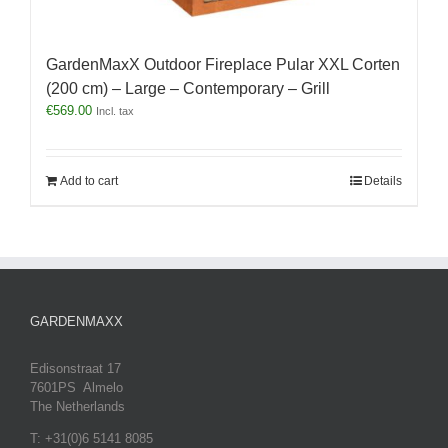
GardenMaxX Outdoor Fireplace Pular XXL Corten
(200 cm) – Large – Contemporary – Grill
€
569.00
Incl. tax
Add to cart
Details
GARDENMAXX
Edisonstraat 17
7601PS Almelo
The Netherlands
T: +31(0)6 5141 8085