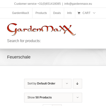
Skip
Customer service +31(0)651418085
|
info@gardenmaxx.eu
to
content
GardenMaxX
Products
Deals
Info
CART
Search for products:
Feuerschale
Sort by
Default Order
Show
50 Products