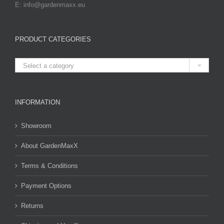
E: info@gardenmaxx.eu
PRODUCT CATEGORIES

Select a category
INFORMATION
Showroom
About GardenMaxX
Terms & Conditions
Payment Options
Returns