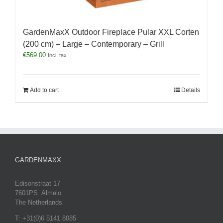
GardenMaxX Outdoor Fireplace Pular XXL Corten
(200 cm) – Large – Contemporary – Grill
€
569.00
Incl. tax
Add to cart
Details
GARDENMAXX
Edisonstraat 17
7601PS Almelo
The Netherlands
T: +31(0)6 5141 8085