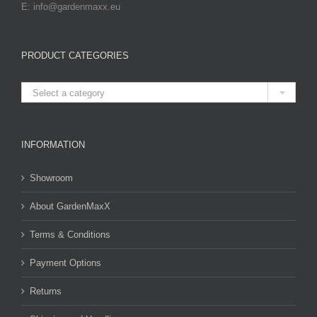
E: info@gardenmaxx.eu
PRODUCT CATEGORIES

Select a category
INFORMATION
Showroom
About GardenMaxX
Terms & Conditions
Payment Options
Returns