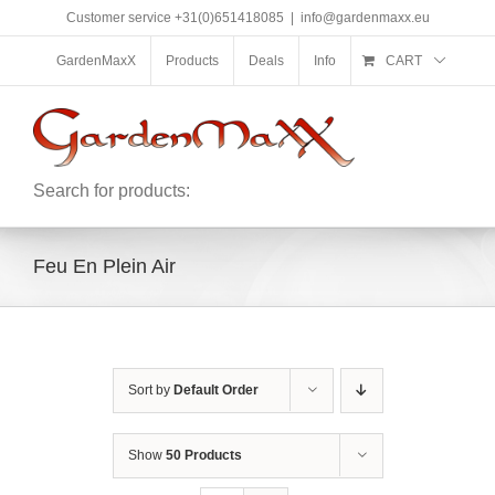
Skip
Customer service +31(0)651418085
|
info@gardenmaxx.eu
to
content
GardenMaxX
Products
Deals
Info
CART
Search for products:
Feu En Plein Air
Sort by
Default Order
Show
50 Products