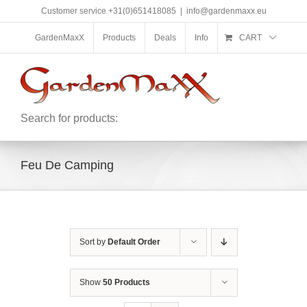
Skip
Customer service +31(0)651418085
|
info@gardenmaxx.eu
to
content
GardenMaxX
Products
Deals
Info
CART
Search for products:
Feu De Camping
Sort by
Default Order
Show
50 Products