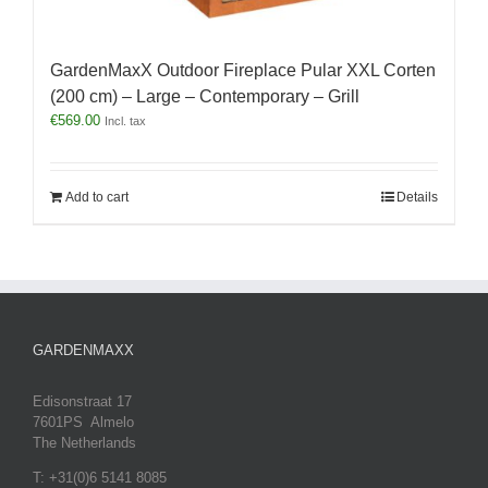
GardenMaxX Outdoor Fireplace Pular XXL Corten
(200 cm) – Large – Contemporary – Grill
€
569.00
Incl. tax
Add to cart
Details
GARDENMAXX
Edisonstraat 17
7601PS Almelo
The Netherlands
T: +31(0)6 5141 8085