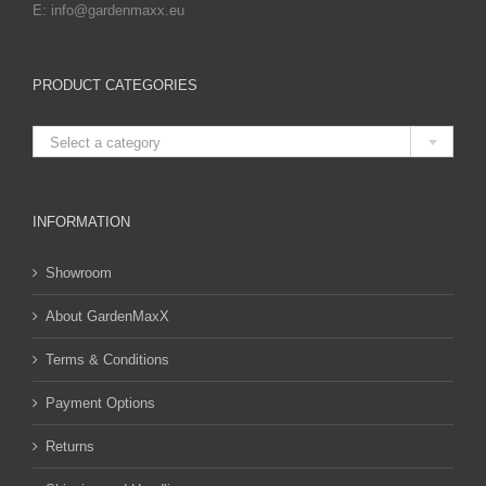
E: info@gardenmaxx.eu
PRODUCT CATEGORIES

Select a category
INFORMATION
Showroom
About GardenMaxX
Terms & Conditions
Payment Options
Returns