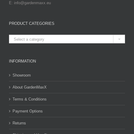
E: info@gardenmaxx.eu
PRODUCT CATEGORIES

Select a category
INFORMATION
Showroom
About GardenMaxX
Terms & Conditions
Payment Options
Returns