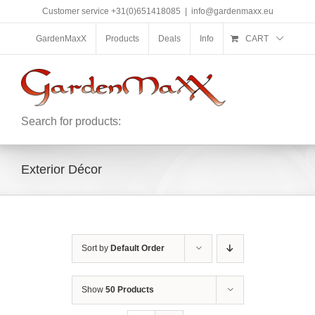
Skip
Customer service +31(0)651418085
|
info@gardenmaxx.eu
to
content
GardenMaxX
Products
Deals
Info
CART
Search for products:
Exterior Décor
Sort by
Default Order
Show
50 Products