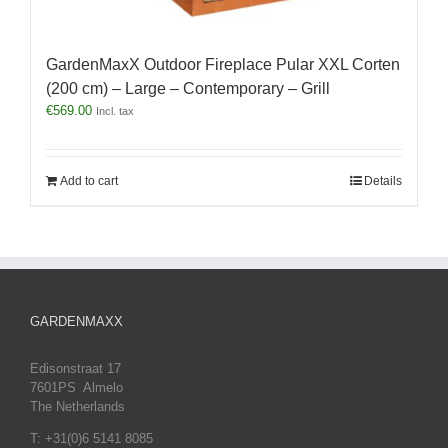
GardenMaxX Outdoor Fireplace Pular XXL Corten
(200 cm) – Large – Contemporary – Grill
€
569.00
Incl. tax
Add to cart
Details
GARDENMAXX
Edisonstraat 17
7601PS Almelo
The Netherlands
T: +31(0)6 5141 8085