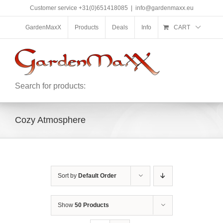
Skip
Customer service +31(0)651418085
|
info@gardenmaxx.eu
to
content
GardenMaxX
Products
Deals
Info
CART
Search for products:
Cozy Atmosphere
Sort by
Default Order
Show
50 Products