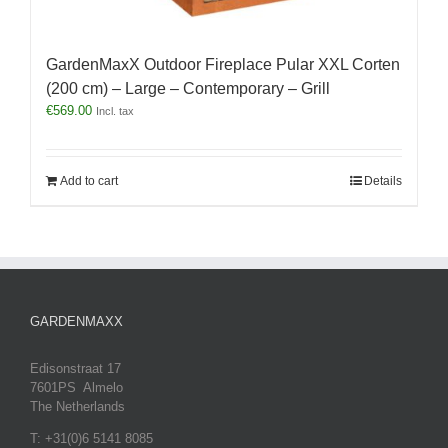
GardenMaxX Outdoor Fireplace Pular XXL Corten
(200 cm) – Large – Contemporary – Grill
€
569.00
Incl. tax
Add to cart
Details
GARDENMAXX
Edisonstraat 17
7601PS Almelo
The Netherlands
T: +31(0)6 5141 8085