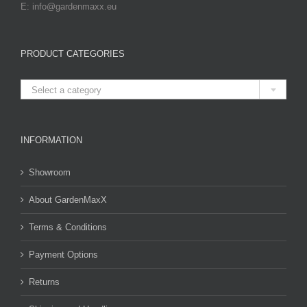
E: info@gardenmaxx.eu
PRODUCT CATEGORIES

Select a category
INFORMATION
Showroom
About GardenMaxX
Terms & Conditions
Payment Options
Returns