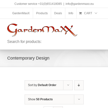
Skip
Customer service +31(0)651418085
|
info@gardenmaxx.eu
to
content
GardenMaxX
Products
Deals
Info
CART
Search for products:
Contemporary Design
Sort by
Default Order
Show
50 Products