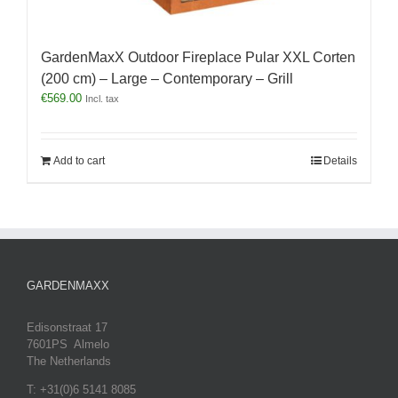
GardenMaxX Outdoor Fireplace Pular XXL Corten
(200 cm) – Large – Contemporary – Grill
€
569.00
Incl. tax
Add to cart
Details
GARDENMAXX
Edisonstraat 17
7601PS Almelo
The Netherlands
T: +31(0)6 5141 8085