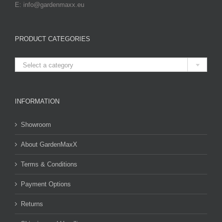
E: info@gardenmaxx.eu
PRODUCT CATEGORIES

Select a category
INFORMATION
Showroom
About GardenMaxX
Terms & Conditions
Payment Options
Returns