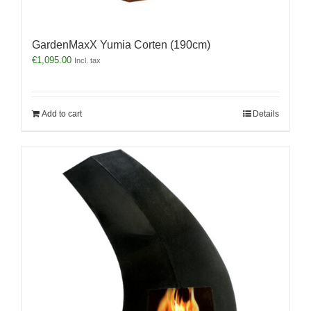
GardenMaxX Yumia Corten (190cm)
€
1,095.00
Incl. tax
Add to cart
Details