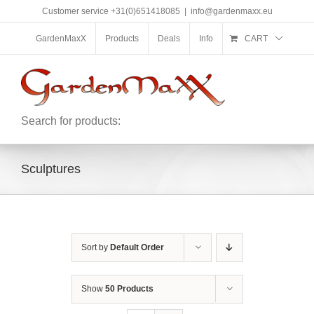
Skip
Customer service +31(0)651418085
|
info@gardenmaxx.eu
to
content
GardenMaxX
Products
Deals
Info
CART
Search for products:
Sculptures
Sort by
Default Order
Show
50 Products