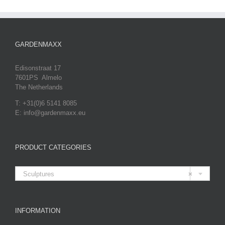
GARDENMAXX
Edisonstraat 17
7601PS Almelo
The Netherlands
T: +31(0)6 5141 8085
E: info@gardenmaxx.eu
PRODUCT CATEGORIES

Sculptures
×
INFORMATION