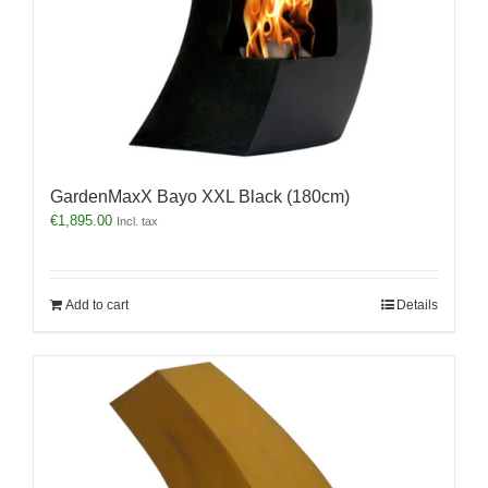
GardenMaxX Bayo XXL Black (180cm)
€
1,895.00
Incl. tax
Add to cart
Details