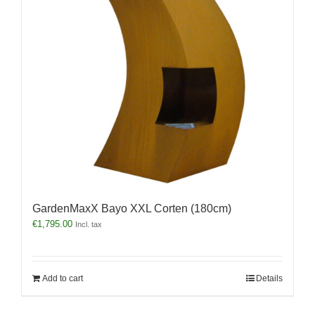
GardenMaxX Bayo XXL Corten (180cm)
€
1,795.00
Incl. tax
Add to cart
Details