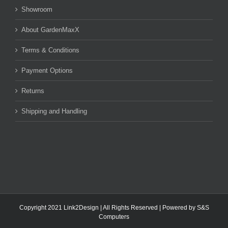
Showroom
About GardenMaxX
Terms & Conditions
Payment Options
Returns
Shipping and Handling
Copyright 2021 Link2Design | All Rights Reserved | Powered by
S&S
Computers