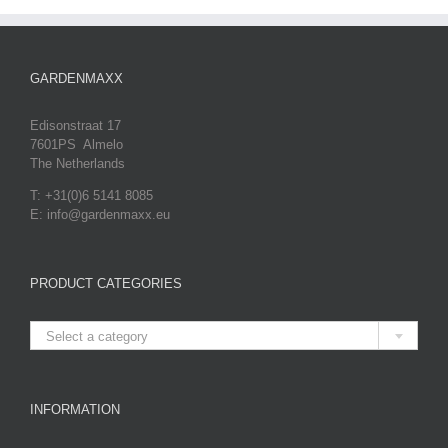
GARDENMAXX
Edisonstraat 17
7601PS Almelo
The Netherlands
T: +31(0)6 5141 8085
E: info@gardenmaxx.eu
PRODUCT CATEGORIES

Select a category
INFORMATION