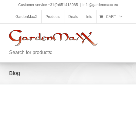
Skip
Customer service +31(0)651418085
|
info@gardenmaxx.eu
to
content
GardenMaxX
Products
Deals
Info
CART
Search for products:
Blog