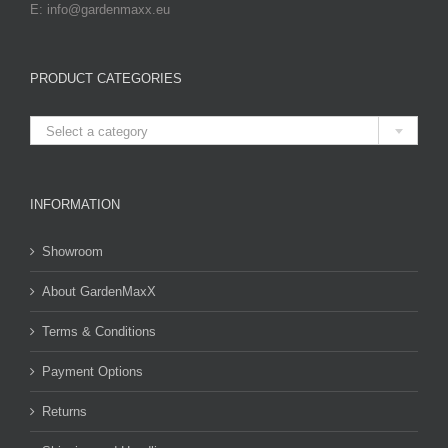
E: info@gardenmaxx.eu
PRODUCT CATEGORIES

Select a category
INFORMATION
Showroom
About GardenMaxX
Terms & Conditions
Payment Options
Returns