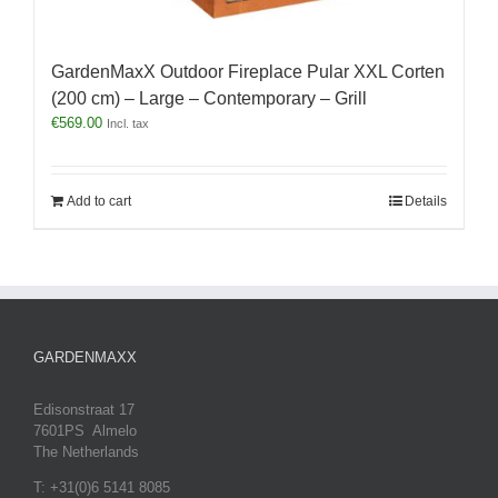
GardenMaxX Outdoor Fireplace Pular XXL Corten
(200 cm) – Large – Contemporary – Grill
€
569.00
Incl. tax
Add to cart
Details
GARDENMAXX
Edisonstraat 17
7601PS Almelo
The Netherlands
T: +31(0)6 5141 8085