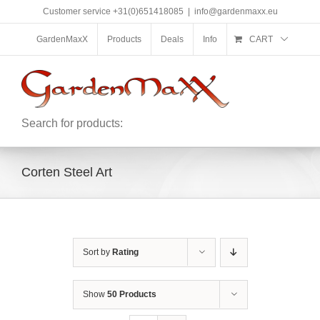
Skip
Customer service +31(0)651418085
|
info@gardenmaxx.eu
to
content
GardenMaxX
Products
Deals
Info
CART
Search for products:
Corten Steel Art
Sort by
Rating
Show
50 Products