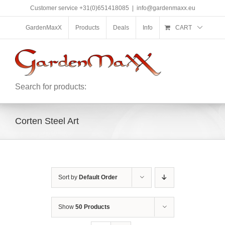
Skip
Customer service +31(0)651418085
|
info@gardenmaxx.eu
to
content
GardenMaxX
Products
Deals
Info
CART
Search for products:
Corten Steel Art
Sort by
Default Order
Show
50 Products