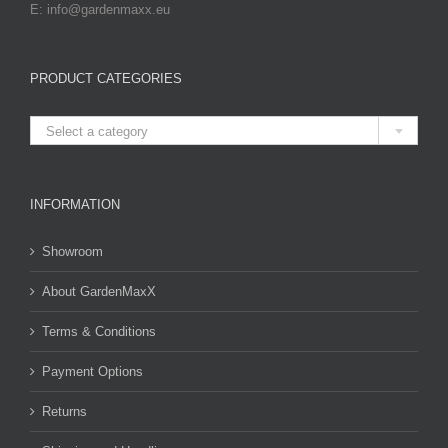
E: info@gardenmaxx.eu
PRODUCT CATEGORIES

Select a category
INFORMATION
Showroom
About GardenMaxX
Terms & Conditions
Payment Options
Returns