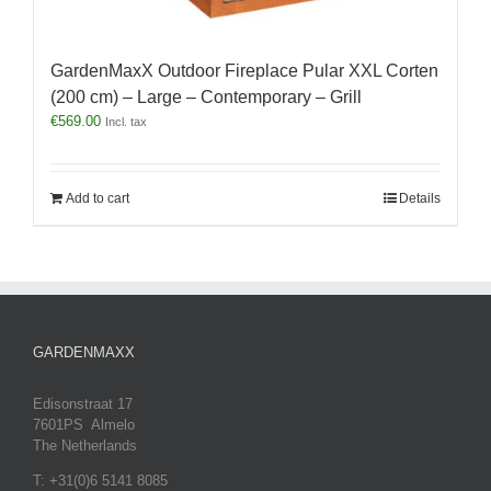
GardenMaxX Outdoor Fireplace Pular XXL Corten
(200 cm) – Large – Contemporary – Grill
€
569.00
Incl. tax
Add to cart
Details
GARDENMAXX
Edisonstraat 17
7601PS Almelo
The Netherlands
T: +31(0)6 5141 8085